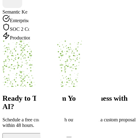
Semantic Kernel
Enterprise Grade
SOC 2 Compliant
Production Ready
Ready to Transform Your Business with
AI?
Schedule a free consultation with our experts. Get a custom proposal
within 48 hours.