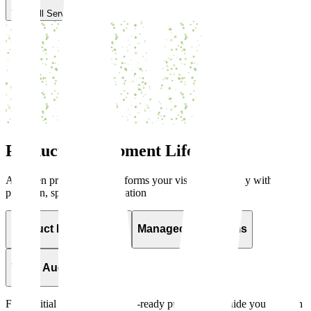
View All Services
Product Development
Lifecycle
A proven process that transforms your vision into reality with
precision, speed, and innovation
Product Development
Managed IT Systems
Team Augmentation
From initial concept to market-ready product, we guide you through