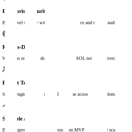
Enterprise Security
Bank-level security with SOC 2 compliance and regular audits.
Results-Driven
We focus on measurable outcomes and ROI, not just deliverables.
Expert Team
Senior engineers with deep AI expertise across multiple domains.
Scalable Architecture
Built to grow with your business from MVP to enterprise scale.