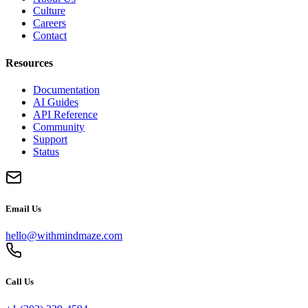
Culture
Careers
Contact
Resources
Documentation
AI Guides
API Reference
Community
Support
Status
Email Us
hello@withmindmaze.com
Call Us