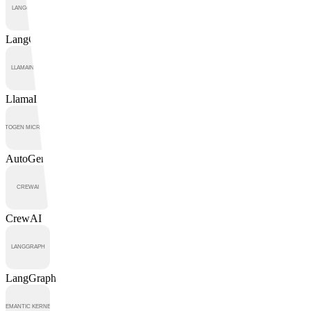
LangChain
LlamaIndex
AutoGen
CrewAI
LangGraph