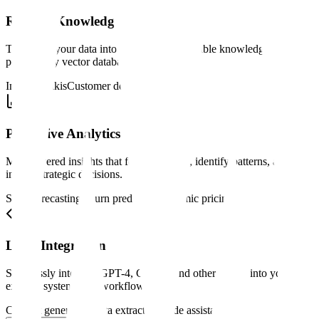
RAG & Knowledge Systems
Transform your data into intelligent, searchable knowledge bases
powered by vector databases.
Internal wikis
Customer docs
Legal search
Predictive Analytics
ML-powered insights that forecast trends, identify patterns, and
inform strategic decisions.
Sales forecasting
Churn prediction
Dynamic pricing
LLM Integration
Seamlessly integrate GPT-4, Claude, and other LLMs into your
existing systems and workflows.
Content generation
Data extraction
Code assistance