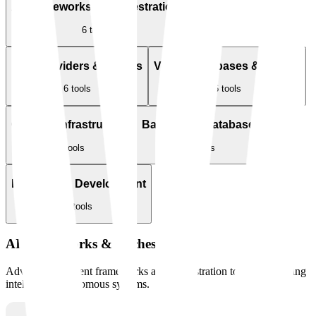
AI Frameworks & Orchestration
6
tools
LLM Providers & Models
Vector Databases & Search
6
tools
6
tools
Cloud & Infrastructure
Backend & Databases
6
tools
6
tools
Frontend & Development
6
tools
AI Frameworks & Orchestration
Advanced AI agent frameworks and orchestration tools for building
intelligent, autonomous systems.