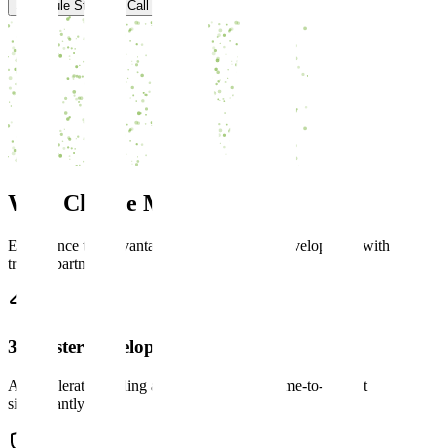
Schedule Strategy Call
Why Choose
Mind Maze
Experience the advantages of AI-powered development with a
trusted partner.
3x Faster Development
AI-accelerated coding and testing reduces time-to-market
significantly.