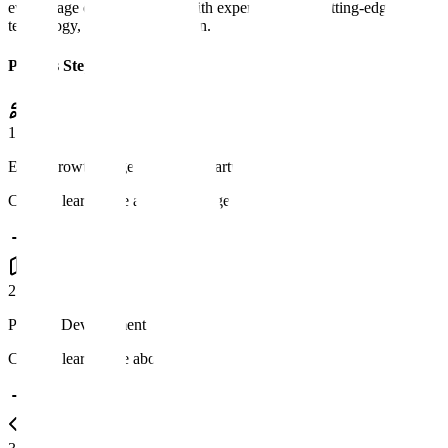
every stage of development with expert strategy, cutting-edge
technology, and agile execution.
Process Steps
1
Early Growth Stage or Stealth Startup
Click to learn more about this stage
2
Product Development Roadmap
Click to learn more about this stage