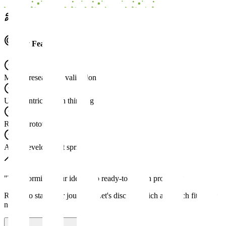
Key Features
Market research & validation
User-centric design thinking
Rapid prototyping
Agile development sprints
"
Transforming your ideas into ready-to-launch products
"
Ready to start your journey? Let's discuss which approach fits your
needs.