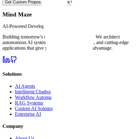
Get Custom Proposal
Explore Our Services
Mind Maze
AI-Powered Development
Building tomorrow's intelligent software today
. We architect
autonomous AI systems, intelligent automation, and cutting-edge
applications that give your business an unfair advantage.
Solutions
AI Agents
Intelligent Chatbots
Workflow Automation
RAG Systems
Custom AI Solutions
Enterprise AI
Company
About Us