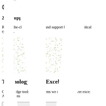
24/7 Support
Round-the-clock monitoring and support for mission-critical
systems.
Technology
Stack Excellence
Cutting-edge tools and platforms we master to deliver exceptional
AI solutions