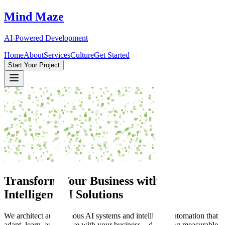
Mind Maze
AI-Powered Development
Home
About
Services
Culture
Get Started
Start Your Project
Transform Your Business with
Intelligent AI Solutions
We architect autonomous AI systems and intelligent automation that
adapt, learn, and evolve with your business—delivering measurable