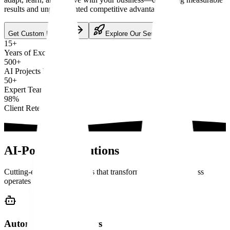
results and unprecedented competitive advantage.
Get Custom Proposal
Explore Our Services
15+
Years of Excellence
500+
AI Projects Delivered
50+
Expert Team Members
98%
Client Retention
AI-Powered
Solutions
Cutting-edge AI capabilities that transform how your business
operates
Autonomous AI Agents