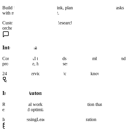
Build intelligent agents that think, plan, and execute complex tasks
with minimal human oversight.
Customer support automation
Research assistants
Process
orchestration
Intelligent Chatbots
Conversational AI that understands context, remembers history, and
provides accurate, helpful responses.
24/7 customer service
Sales qualification
Internal knowledge bases
Intelligent Automation
Replace manual workflows with smart automation that adapts to
exceptions and optimizes over time.
Invoice processing
Lead routing
Content moderation