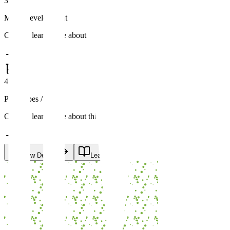
3
MVP Development
Click to learn more about this stage
4
Prototypes / POC
Click to learn more about this stage
View Details
Learn More